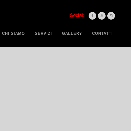
Social:
CHI SIAMO
SERVIZI
GALLERY
CONTATTI