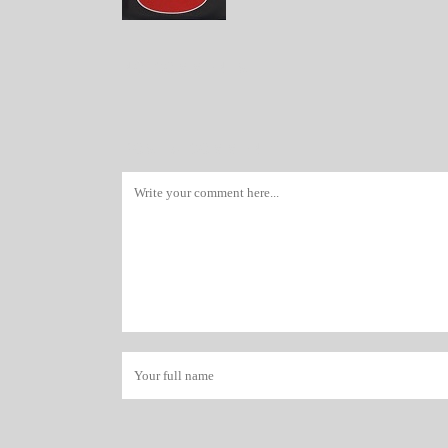
NO COMMENTS
POST A COMMENT