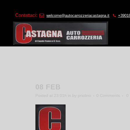
Contattaci:
welcome@autocarrozzeriacastagna.it
+3901
FAVICO
08 FEB
FAVICO
Posted at 23:01h
in
by
priolino
0 Comments
0