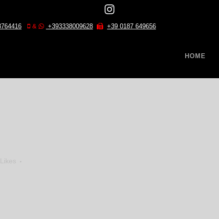
8764416
&
+393338009628
+39 0187 649656
HOME
Likes